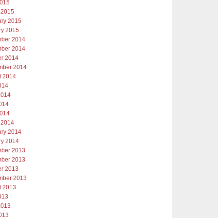
2015
 2015
ary 2015
ry 2015
ber 2014
ber 2014
er 2014
mber 2014
t 2014
014
2014
014
2014
 2014
ary 2014
ry 2014
ber 2013
ber 2013
er 2013
mber 2013
t 2013
013
2013
013