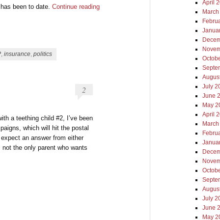
April 
 has been to date.
Continue reading
March
Febru
Janua
Decem
Novem
P
,
insurance
,
politics
Octob
Septe
Augus
July 2
2
June 
May 2
April 
with a teething child #2, I’ve been
March
aigns, which will hit the postal
Febru
I expect an answer from either
Janua
’m not the only parent who wants
Decem
Novem
Octob
Septe
Augus
July 2
June 
May 2