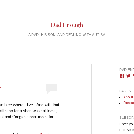
Dad Enough
A DAD, HIS SON, AND DEALING WITH AUTISM
DAD EN
Vie
V
DadE
D
profi
pr
y
on
o
PAGES
Face
T
About
Resou
se here where I live. And with that,
ill stop for a short while at least,
rial and Congressional races for
SUBSCRI
Enter you
receive n