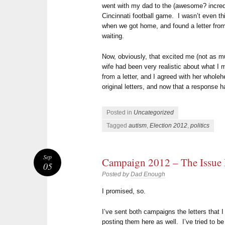
went with my dad to the (awesome? incred
Cincinnati football game. I wasn’t even th
when we got home, and found a letter f
waiting.
Now, obviously, that excited me (not as 
wife had been very realistic about what I 
from a letter, and I agreed with her wholeh
original letters, and now that a response h
Posted in
Uncategorized
Tagged
autism
,
Election 2012
,
politics
Sep
Campaign 2012 – The Issue
05
Posted by
Dad Enough
I promised, so.
I’ve sent both campaigns the letters that 
posting them here as well. I’ve tried to b