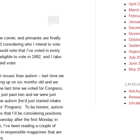
April 
March
Febru
Janua
Decem
Novem
e corner, and primaries are finally
Octob
ed considering who I intend to vote
Septe
ould note that I’ve voted in every
Augus
ligible to vote in 1992, and I take
July 2
ted voter.
June 
May 2
er issues than autism – last time we
ing up on six months old and we
CATEGO
e last time we voted for Congress,
Not Au
 just past two and we were just
Revie
be autism (he’d just started intake
Uncat
ers’ Program). To be honest, autism
s that I’d be considering positions
uesday after the first Monday in
 I’ve been reading a couple of
 in responsible magazines that are
ht.