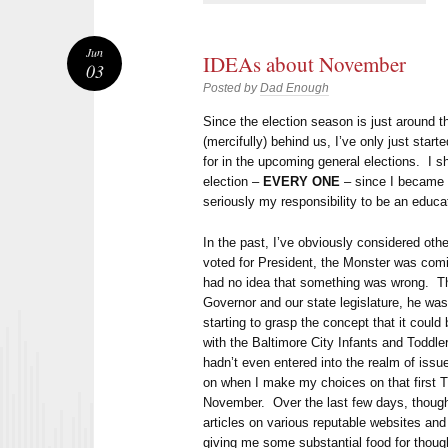
Jun
IDEAs about November
03
Posted by
Dad Enough
Since the election season is just around th
(mercifully) behind us, I’ve only just start
for in the upcoming general elections. I sh
election –
EVERY ONE
– since I became e
seriously my responsibility to be an educa
In the past, I’ve obviously considered oth
voted for President, the Monster was com
had no idea that something was wrong. Th
Governor and our state legislature, he was
starting to grasp the concept that it could 
with the Baltimore City Infants and Toddl
hadn’t even entered into the realm of issue
on when I make my choices on that first T
November. Over the last few days, though,
articles on various reputable websites and
giving me some substantial food for thoug