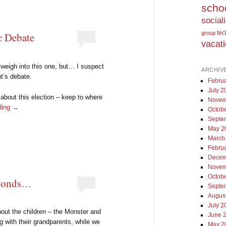
scho
social
te
group
c Debate
vacat
I weigh into this one, but… I suspect
ARCHIV
t’s debate.
Febru
July 2
 about this election – keep to where
Novem
ding
→
Octob
Septe
May 2
March
Febru
Decem
Novem
Octob
ponds…
Septe
Augus
July 2
hout the children – the Monster and
June 
g with their grandparents, while we
May 2