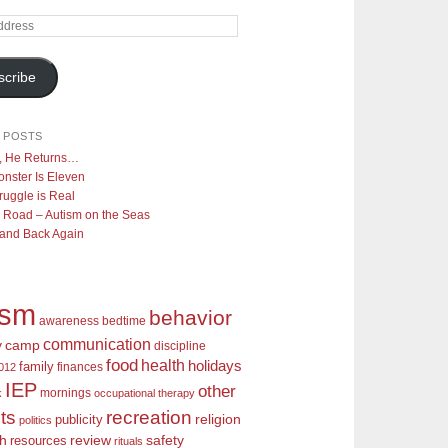
scribe
 POSTS
y, He Returns…
nster Is Eleven
ruggle is Real
 Road – Autism on the Seas
 and Back Again
ism
behavior
awareness
bedtime
communication
camp
y
discipline
food
health
holidays
family
finances
2012
IEP
other
mornings
k
occupational therapy
recreation
ts
religion
publicity
politics
review
ch
safety
resources
rituals