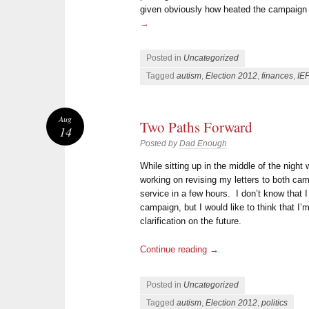
given obviously how heated the campaign
→
Posted in
Uncategorized
Tagged
autism
,
Election 2012
,
finances
,
IE
Aug
Two Paths Forward
14
Posted by
Dad Enough
While sitting up in the middle of the night 
working on revising my letters to both camp
service in a few hours. I don’t know that 
campaign, but I would like to think that I
clarification on the future.
Continue reading
→
Posted in
Uncategorized
Tagged
autism
,
Election 2012
,
politics