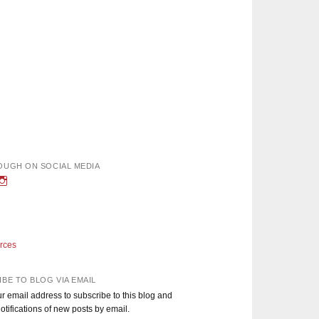
OUGH ON SOCIAL MEDIA
w
iew
View
nough’s
adEnoughBlog’s
DadEnough’s
le
ofile
profile
n
on
book
witter
Instagram
rces
BE TO BLOG VIA EMAIL
r email address to subscribe to this blog and
otifications of new posts by email.