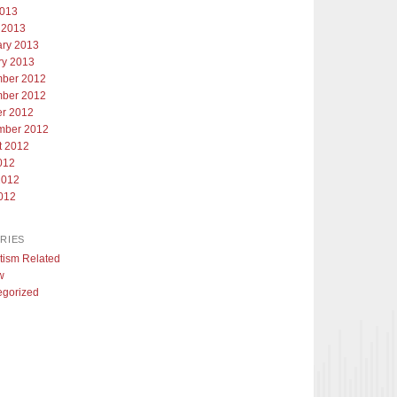
2013
 2013
ary 2013
ry 2013
ber 2012
ber 2012
er 2012
mber 2012
t 2012
012
2012
012
RIES
tism Related
w
egorized