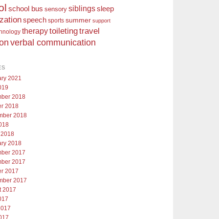
ol
siblings
school bus
sleep
sensory
ization
speech
summer
sports
support
toileting
therapy
travel
chnology
ion
verbal communication
ES
ary 2021
019
ber 2018
er 2018
mber 2018
018
 2018
ary 2018
ber 2017
ber 2017
er 2017
mber 2017
t 2017
017
2017
017