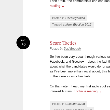
I don’t think the commercials can end so
reading
→
Posted in
Uncategorized
Tagged
autism
,
Election 2012
Oct
Scare Tactics
19
Posted by
Dad Enough
So I’ve been very vocal through various s
Facebook, and Google+ – about the fact th
about what the candidates would do for pa
as I’ve been more-than vocal about, this h
in the lower income brackets.
On that note, I heard my first radio spot 
invoked Autism.
Continue reading
→
Posted in
Uncategorized