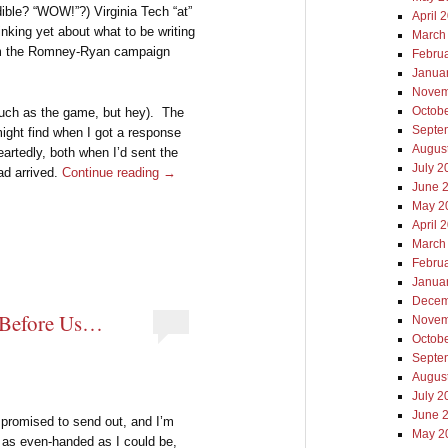
ible? “WOW!”?) Virginia Tech “at”
April 
inking yet about what to be writing
March
rom the Romney-Ryan campaign
Febru
Janua
Novem
Octob
much as the game, but hey). The
Septe
might find when I got a response
Augus
eartedly, both when I’d sent the
July 2
ad arrived.
Continue reading
→
June 
May 2
April 
March
Febru
Janua
Decem
 Before Us…
Novem
Octob
Septe
Augus
July 2
June 
I promised to send out, and I’m
May 2
e as even-handed as I could be,