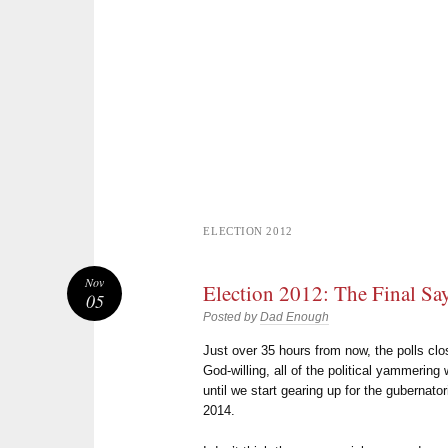
ELECTION 2012
Nov
Election 2012: The Final Sa
05
Posted by
Dad Enough
Just over 35 hours from now, the polls clo
God-willing, all of the political yammering w
until we start gearing up for the gubernato
2014.