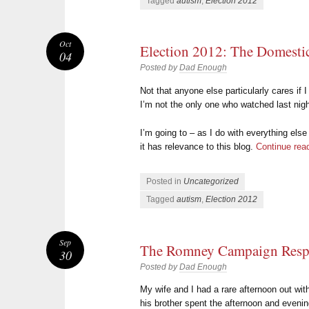
Tagged
autism
,
Election 2012
Oct
Election 2012: The Domesti
04
Posted by
Dad Enough
Not that anyone else particularly cares if 
I’m not the only one who watched last nigh
I’m going to – as I do with everything else
it has relevance to this blog.
Continue rea
Posted in
Uncategorized
Tagged
autism
,
Election 2012
Sep
The Romney Campaign Res
30
Posted by
Dad Enough
My wife and I had a rare afternoon out wit
his brother spent the afternoon and evenin