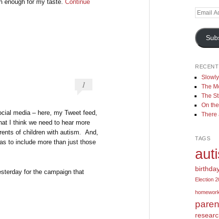
on enough for my taste.
Continue
Email
Address
Sub
RECENT
Slowl
1
The Mo
The St
On the
ocial media – here, my Tweet feed,
There
at I think we need to hear more
rents of children with autism. And,
TAGS
as to include more than just those
aut
birthda
yesterday for the campaign that
Election 
homewor
paren
resear