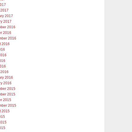
2017
 2017
ary 2017
ry 2017
ber 2016
er 2016
mber 2016
t 2016
016
2016
016
2016
 2016
ary 2016
ry 2016
ber 2015
ber 2015
er 2015
mber 2015
t 2015
015
2015
015