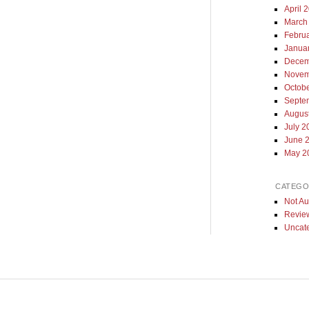
April 
March
Febru
Janua
Decem
Novem
Octob
Septe
Augus
July 2
June 
May 2
CATEGO
Not Au
Revie
Uncat