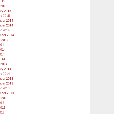
2015
 2015
ary 2015
ry 2015
ber 2014
ber 2014
er 2014
mber 2014
t 2014
014
2014
014
2014
 2014
ary 2014
ry 2014
ber 2013
ber 2013
er 2013
mber 2013
t 2013
013
2013
013