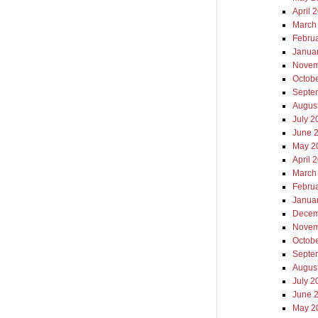
April 
March
Febru
Janua
Novem
Octob
Septe
Augus
July 2
June 
May 2
April 
March
Febru
Janua
Decem
Novem
Octob
Septe
Augus
July 2
June 
May 2