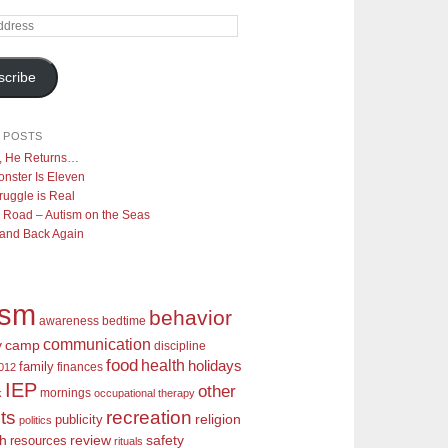
scribe
 POSTS
y, He Returns…
nster Is Eleven
ruggle is Real
 Road – Autism on the Seas
 and Back Again
ism
behavior
awareness
bedtime
communication
camp
y
discipline
food
health
holidays
family
finances
2012
IEP
other
mornings
k
occupational therapy
recreation
ts
religion
publicity
politics
review
ch
safety
resources
rituals