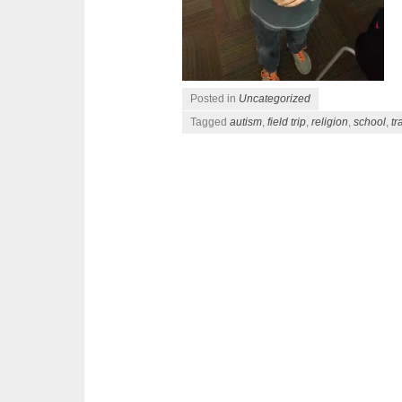
Posted in
Uncategorized
Tagged
autism
,
field trip
,
religion
,
school
,
tr
Post navigation