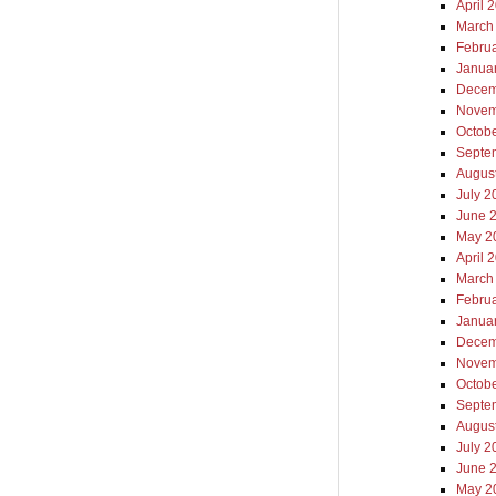
April 
March
Febru
Janua
Decem
Novem
Octob
Septe
Augus
July 2
June 
May 2
April 
March
Febru
Janua
Decem
Novem
Octob
Septe
Augus
July 2
June 
May 2