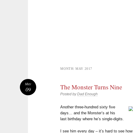
MONTH:
MAY 2017
May
The Monster Turns Nine
09
Posted by
Dad Enough
Another three-hundred sixty five
days… and the Monster’s at his
last birthday where he’s single-digits.
I see him every day – it’s hard to see h