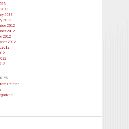
2013
 2013
ary 2013
ry 2013
ber 2012
ber 2012
er 2012
mber 2012
t 2012
012
2012
012
RIES
tism Related
w
egorized