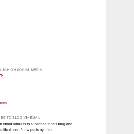
OUGH ON SOCIAL MEDIA
w
iew
View
nough’s
adEnoughBlog’s
DadEnough’s
le
ofile
profile
n
on
book
witter
Instagram
rces
BE TO BLOG VIA EMAIL
r email address to subscribe to this blog and
otifications of new posts by email.