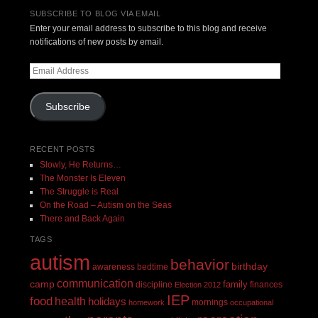
SUBSCRIBE TO BLOG VIA EMAIL
Enter your email address to subscribe to this blog and receive
notifications of new posts by email.
Email
Address
Subscribe
RECENT POSTS
Slowly, He Returns…
The Monster Is Eleven
The Struggle is Real
On the Road – Autism on the Seas
There and Back Again
TAGS
autism
behavior
birthday
awareness
bedtime
communication
camp
family
discipline
finances
Election 2012
IEP
food
health
holidays
mornings
homework
occupational