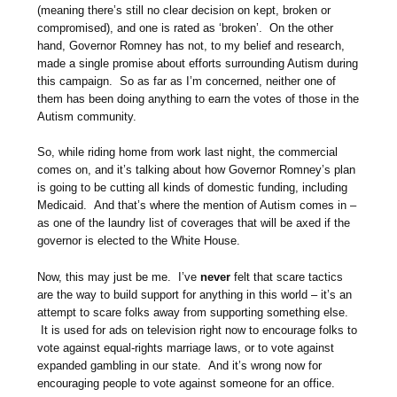
(meaning there’s still no clear decision on kept, broken or
compromised), and one is rated as ‘broken’. On the other
hand, Governor Romney has not, to my belief and research,
made a single promise about efforts surrounding Autism during
this campaign. So as far as I’m concerned, neither one of
them has been doing anything to earn the votes of those in the
Autism community.
So, while riding home from work last night, the commercial
comes on, and it’s talking about how Governor Romney’s plan
is going to be cutting all kinds of domestic funding, including
Medicaid. And that’s where the mention of Autism comes in –
as one of the laundry list of coverages that will be axed if the
governor is elected to the White House.
Now, this may just be me. I’ve
never
felt that scare tactics
are the way to build support for anything in this world – it’s an
attempt to scare folks away from supporting something else.
It is used for ads on television right now to encourage folks to
vote against equal-rights marriage laws, or to vote against
expanded gambling in our state. And it’s wrong now for
encouraging people to vote against someone for an office.