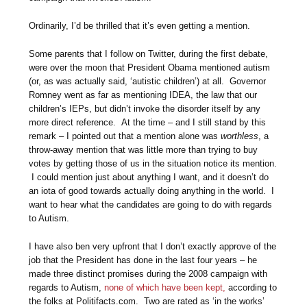
Ordinarily, I’d be thrilled that it’s even getting a mention.
Some parents that I follow on Twitter, during the first debate,
were over the moon that President Obama mentioned autism
(or, as was actually said, ‘autistic children’) at all. Governor
Romney went as far as mentioning IDEA, the law that our
children’s IEPs, but didn’t invoke the disorder itself by any
more direct reference. At the time – and I still stand by this
remark – I pointed out that a mention alone was
worthless
, a
throw-away mention that was little more than trying to buy
votes by getting those of us in the situation notice its mention.
I could mention just about anything I want, and it doesn’t do
an iota of good towards actually doing anything in the world. I
want to hear what the candidates are going to do with regards
to Autism.
I have also ben very upfront that I don’t exactly approve of the
job that the President has done in the last four years – he
made three distinct promises during the 2008 campaign with
regards to Autism,
none of which have been kept,
according to
the folks at Politifacts.com. Two are rated as ‘in the works’