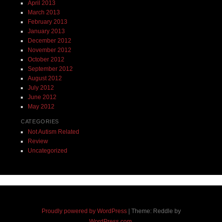
April 2013
March 2013
February 2013
January 2013
December 2012
November 2012
October 2012
September 2012
August 2012
July 2012
June 2012
May 2012
CATEGORIES
Not Autism Related
Review
Uncategorized
Proudly powered by WordPress
|
Theme: Reddle by
WordPress.com
.