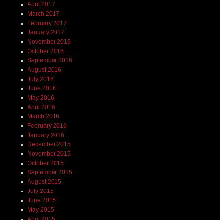
April 2017
March 2017
February 2017
January 2017
November 2016
October 2016
September 2016
August 2016
July 2016
June 2016
May 2016
April 2016
March 2016
February 2016
January 2016
December 2015
November 2015
October 2015
September 2015
August 2015
July 2015
June 2015
May 2015
April 2015