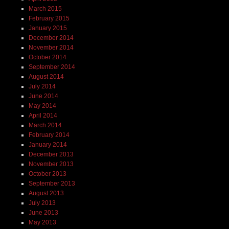
March 2015
February 2015
January 2015
December 2014
November 2014
October 2014
September 2014
August 2014
July 2014
June 2014
May 2014
April 2014
March 2014
February 2014
January 2014
December 2013
November 2013
October 2013
September 2013
August 2013
July 2013
June 2013
May 2013