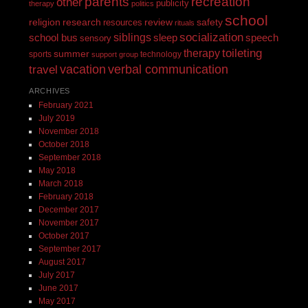
recreation
parents
other
publicity
therapy
politics
school
religion
review
research
safety
resources
rituals
siblings
socialization
speech
school bus
sleep
sensory
toileting
therapy
summer
sports
technology
support group
vacation
verbal communication
travel
ARCHIVES
February 2021
July 2019
November 2018
October 2018
September 2018
May 2018
March 2018
February 2018
December 2017
November 2017
October 2017
September 2017
August 2017
July 2017
June 2017
May 2017