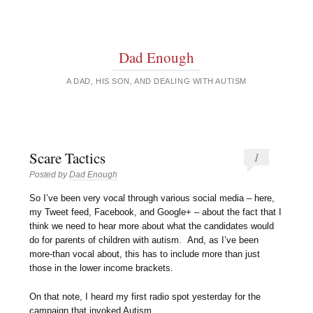
Dad Enough
A DAD, HIS SON, AND DEALING WITH AUTISM
Scare Tactics
1
Posted by
Dad Enough
So I’ve been very vocal through various social media – here,
my Tweet feed, Facebook, and Google+ – about the fact that I
think we need to hear more about what the candidates would
do for parents of children with autism. And, as I’ve been
more-than vocal about, this has to include more than just
those in the lower income brackets.
On that note, I heard my first radio spot yesterday for the
campaign that invoked Autism.