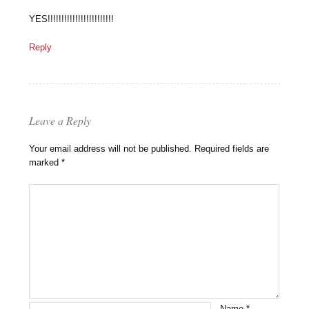
YES!!!!!!!!!!!!!!!!!!!!!!!!
Reply
Leave a Reply
Your email address will not be published.
Required fields are
marked
*
Name
*