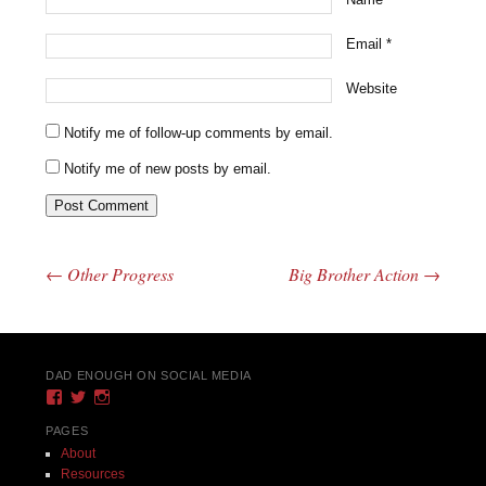
Email
*
Website
Notify me of follow-up comments by email.
Notify me of new posts by email.
←
Other Progress
Big Brother Action
→
Post navigation
DAD ENOUGH ON SOCIAL MEDIA
View
View
View
DadEnough’s
DadEnoughBlog’s
DadEnough’s
profile
profile
profile
PAGES
on
on
on
About
Facebook
Twitter
Instagram
Resources