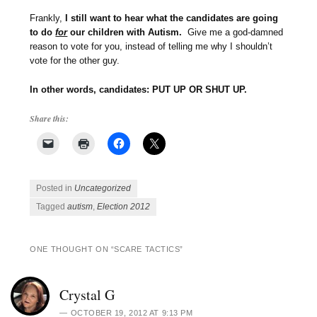
Frankly,
I still want to hear what the candidates are going
to do
for
our children with Autism.
Give me a god-damned
reason to vote for you, instead of telling me why I shouldn’t
vote for the other guy.
In other words, candidates: PUT UP OR SHUT UP.
Share this:
Posted in
Uncategorized
Tagged
autism
,
Election 2012
ONE THOUGHT ON “
SCARE TACTICS
”
Crystal G
OCTOBER 19, 2012 AT 9:13 PM