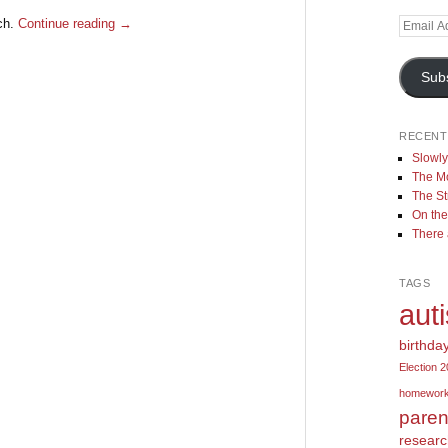
rch.
Continue reading
→
Email
Address
Sub
RECENT
Slowl
The Mo
The St
On the
There
TAGS
aut
birthda
Election 
homewor
paren
resear