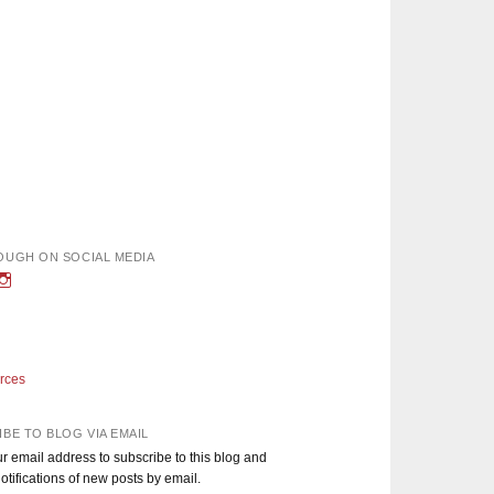
OUGH ON SOCIAL MEDIA
w
iew
View
nough’s
adEnoughBlog’s
DadEnough’s
le
ofile
profile
n
on
book
witter
Instagram
rces
BE TO BLOG VIA EMAIL
r email address to subscribe to this blog and
otifications of new posts by email.