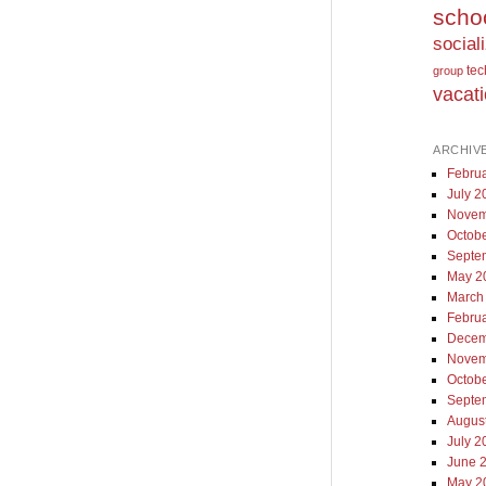
scho
social
te
group
vacat
ARCHIV
Febru
July 2
Novem
Octob
Septe
May 2
March
Febru
Decem
Novem
Octob
Septe
Augus
July 2
June 
May 2