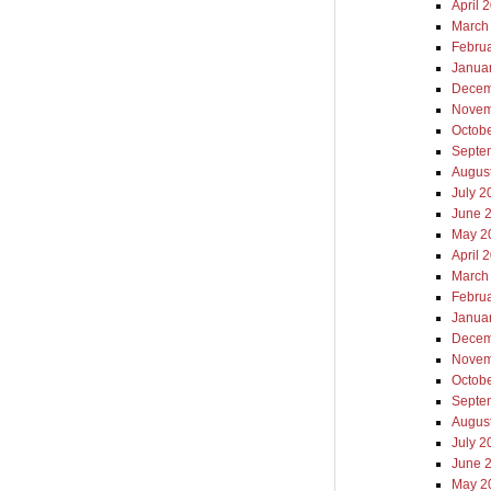
April 
March
Febru
Janua
Decem
Novem
Octob
Septe
Augus
July 2
June 
May 2
April 
March
Febru
Janua
Decem
Novem
Octob
Septe
Augus
July 2
June 
May 2