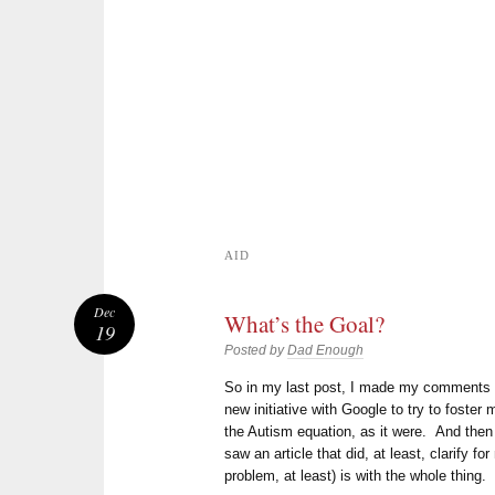
AID
Dec
What’s the Goal?
19
Posted by
Dad Enough
So in my last post, I made my comment
new initiative with Google to try to foster
the Autism equation, as it were. And then 
saw an article that did, at least, clarify f
problem, at least) is with the whole thing.