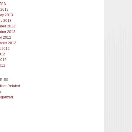
2013
 2013
ary 2013
ry 2013
ber 2012
ber 2012
er 2012
mber 2012
t 2012
012
2012
012
RIES
tism Related
w
egorized