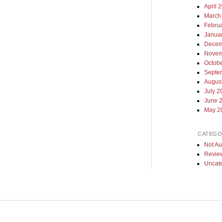
April 
March
Febru
Janua
Decem
Novem
Octob
Septe
Augus
July 2
June 
May 2
CATEGO
Not Au
Revie
Uncat