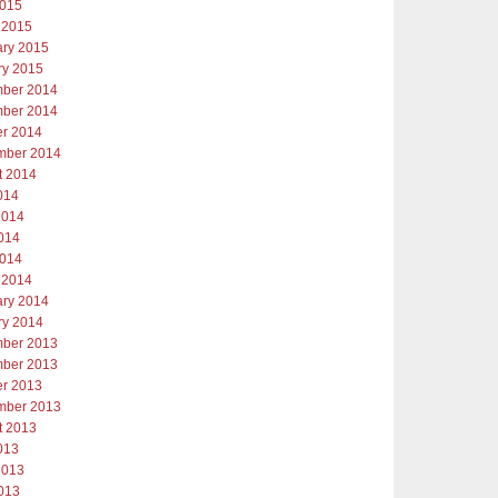
2015
 2015
ary 2015
ry 2015
ber 2014
ber 2014
er 2014
mber 2014
t 2014
014
2014
014
2014
 2014
ary 2014
ry 2014
ber 2013
ber 2013
er 2013
mber 2013
t 2013
013
2013
013