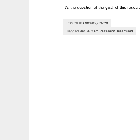
It’s the question of the
goal
of this resea
Posted in
Uncategorized
Tagged
aid
,
autism
,
research
,
treatment
Post navigation