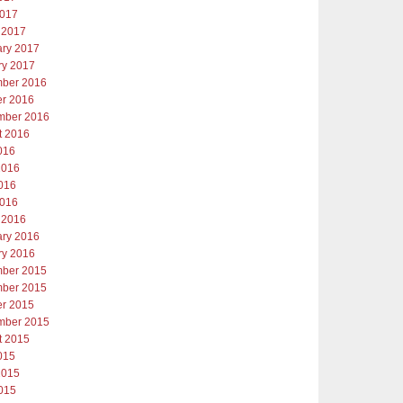
2017
 2017
ary 2017
ry 2017
ber 2016
er 2016
mber 2016
t 2016
016
2016
016
2016
 2016
ary 2016
ry 2016
ber 2015
ber 2015
er 2015
mber 2015
t 2015
015
2015
015