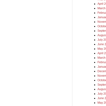
April 
March
Febru
Janua
Novem
Octob
Septe
Augus
July 2
June 
May 2
April 
March
Febru
Janua
Decem
Novem
Octob
Septe
Augus
July 2
June 
May 2