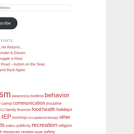
scribe
 POSTS
y, He Returns…
nster Is Eleven
ruggle is Real
 Road – Autism on the Seas
 and Back Again
ism
behavior
awareness
bedtime
communication
camp
y
discipline
food
health
holidays
family
finances
2012
IEP
other
mornings
k
occupational therapy
recreation
ts
religion
publicity
politics
review
ch
safety
resources
rituals