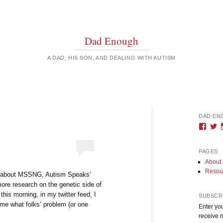
Dad Enough
A DAD, HIS SON, AND DEALING WITH AUTISM
DAD EN
Vie
V
DadE
D
profi
pr
on
o
PAGES
Face
T
About
Resou
s about MSSNG, Autism Speaks’
 more research on the genetic side of
this morning, in my twitter feed, I
SUBSCRI
or me what folks’ problem (or one
Enter you
receive n