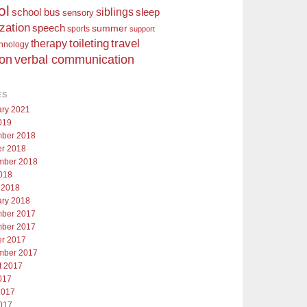
ol
siblings
school bus
sleep
sensory
ization
speech
summer
sports
support
toileting
therapy
travel
chnology
ion
verbal communication
ES
ary 2021
019
ber 2018
er 2018
mber 2018
018
 2018
ary 2018
ber 2017
ber 2017
er 2017
mber 2017
t 2017
017
2017
017