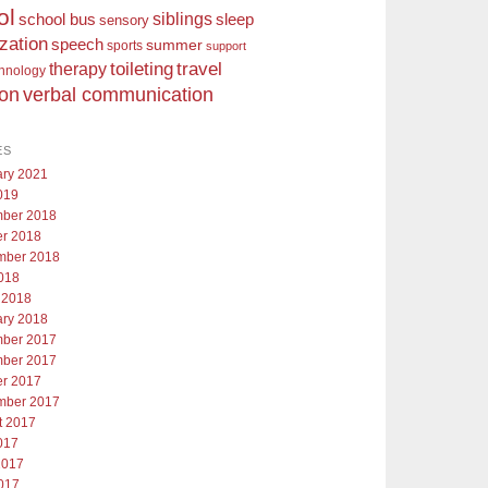
ol
siblings
school bus
sleep
sensory
ization
speech
summer
sports
support
toileting
therapy
travel
chnology
ion
verbal communication
ES
ary 2021
019
ber 2018
er 2018
mber 2018
018
 2018
ary 2018
ber 2017
ber 2017
er 2017
mber 2017
t 2017
017
2017
017