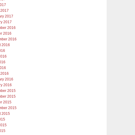
2017
 2017
ary 2017
ry 2017
ber 2016
er 2016
mber 2016
t 2016
016
2016
016
2016
 2016
ary 2016
ry 2016
ber 2015
ber 2015
er 2015
mber 2015
t 2015
015
2015
015