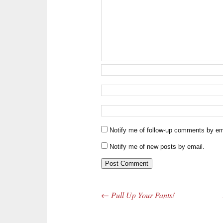
Notify me of follow-up comments by em
Notify me of new posts by email.
←
Pull Up Your Pants!
Post navigation