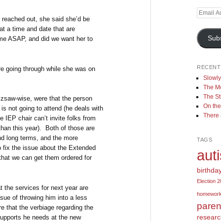
Email
I reached out, she said she’d be
Address
t a time and date that are
Sub
ome ASAP, and did we want her to
RECENT
ere going through while she was on
Slowl
The Mo
The St
uzzsaw-wise, were that the person
On the
s not going to attend (he deals with
There
e IEP chair can’t invite folks from
than this year). Both of those are
nd long terms, and the more
TAGS
o fix the issue about the Extended
aut
 that we can get them ordered for
birthda
Election 
t the services for next year are
homewor
sue of throwing him into a less
paren
re that the verbiage regarding the
resear
 supports he needs at the new