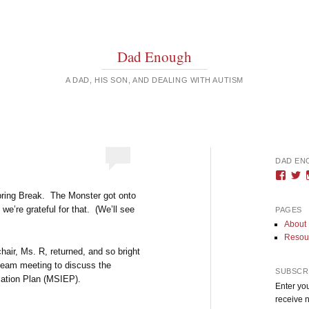
Dad Enough
A DAD, HIS SON, AND DEALING WITH AUTISM
DAD EN
Vie
V
DadE
D
Spring Break. The Monster got onto
profi
pr
on
o
we’re grateful for that. (We’ll see
PAGES
Face
T
About
Resou
hair, Ms. R, returned, and so bright
 a team meeting to discuss the
SUBSCRI
cation Plan (MSIEP).
Enter you
receive n