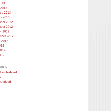
2013
 2013
ary 2013
ry 2013
ber 2012
ber 2012
er 2012
mber 2012
t 2012
012
2012
012
RIES
tism Related
w
egorized