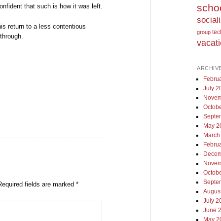
scho
onfident that such is how it was left.
social
this return to a less contentious
te
group
 through.
vacat
ARCHIV
Febru
July 2
Novem
Octob
Septe
May 2
March
Febru
Decem
Novem
Octob
Septe
Required fields are marked
*
Augus
July 2
June 
May 2