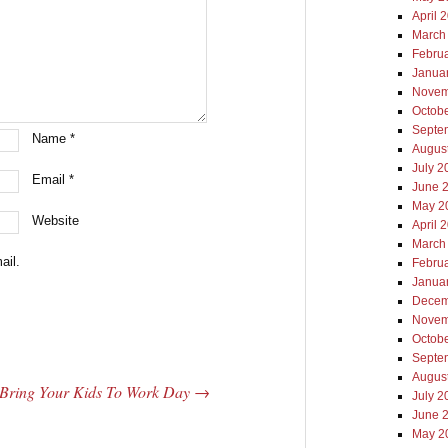
April 
March
Febru
Janua
Novem
Octob
Septe
Name
*
Augus
July 2
Email
*
June 
May 2
Website
April 
March
ail.
Febru
Janua
Decem
Novem
Octob
Septe
Augus
Bring Your Kids To Work Day
→
July 2
June 
May 2