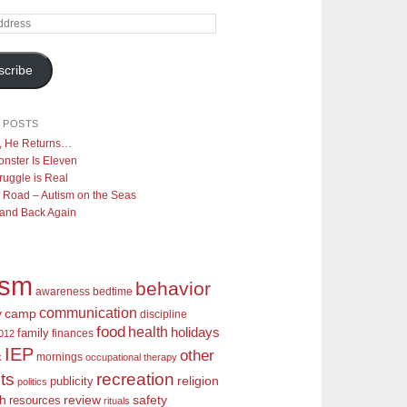
scribe
 POSTS
y, He Returns…
nster Is Eleven
ruggle is Real
 Road – Autism on the Seas
 and Back Again
ism
behavior
awareness
bedtime
communication
camp
y
discipline
food
health
holidays
family
finances
2012
IEP
other
mornings
k
occupational therapy
recreation
ts
religion
publicity
politics
review
ch
safety
resources
rituals