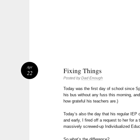
Apr
Fixing Things
22
Posted by
Dad Enough
Today was the first day of school since 
his bus without any fuss this morning, and 
how grateful his teachers are.)
Today’s also the day that his regular IEP c
and early, I fired off a request to her for
massively screwed-up Individualized Edu
So what’s the difference?