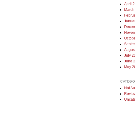
April 
March
Febru
Janua
Decem
Novem
Octob
Septe
Augus
July 2
June 
May 2
CATEGO
Not Au
Revie
Uncat