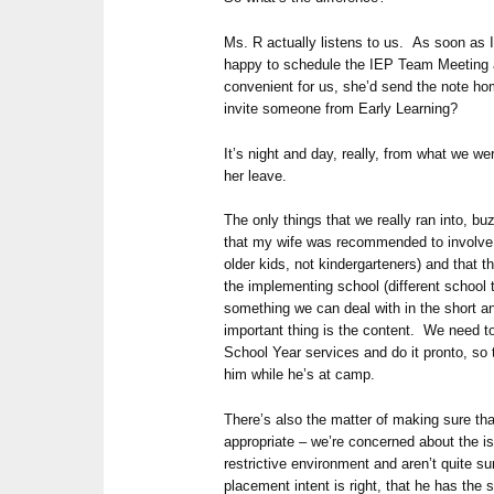
Ms. R actually listens to us. As soon as 
happy to schedule the IEP Team Meeting a
convenient for us, she’d send the note h
invite someone from Early Learning?
It’s night and day, really, from what we w
her leave.
The only things that we really ran into, b
that my wife was recommended to involve i
older kids, not kindergarteners) and that th
the implementing school (different school 
something we can deal with in the short a
important thing is the content. We need t
School Year services and do it pronto, so
him while he’s at camp.
There’s also the matter of making sure tha
appropriate – we’re concerned about the is
restrictive environment and aren’t quite su
placement intent is right, that he has the