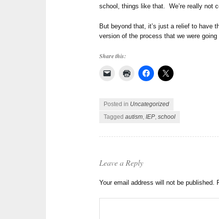
school, things like that. We’re really not c
But beyond that, it’s just a relief to have 
version of the process that we were going
Share this:
Posted in
Uncategorized
Tagged
autism
,
IEP
,
school
Leave a Reply
Your email address will not be published.