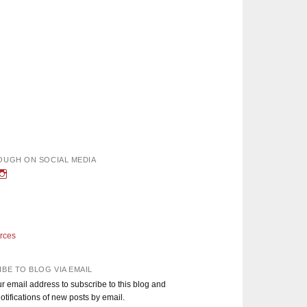
OUGH ON SOCIAL MEDIA
w
iew
View
nough’s
adEnoughBlog’s
DadEnough’s
le
ofile
profile
n
on
book
witter
Instagram
rces
BE TO BLOG VIA EMAIL
r email address to subscribe to this blog and
otifications of new posts by email.