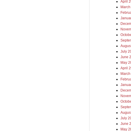
April 
March
Febru
Janua
Decem
Novem
Octob
Septe
Augus
July 2
June 
May 2
April 
March
Febru
Janua
Decem
Novem
Octob
Septe
Augus
July 2
June 
May 2