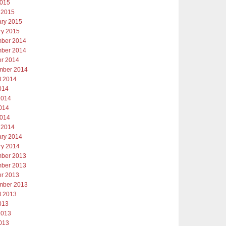
2015
 2015
ary 2015
ry 2015
ber 2014
ber 2014
er 2014
mber 2014
t 2014
014
2014
014
2014
 2014
ary 2014
ry 2014
ber 2013
ber 2013
er 2013
mber 2013
t 2013
013
2013
013