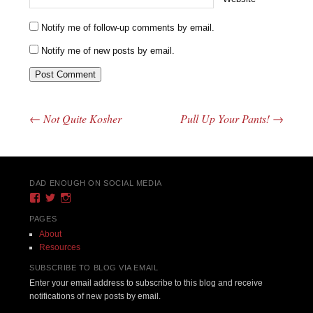
Notify me of follow-up comments by email.
Notify me of new posts by email.
←
Not Quite Kosher
Pull Up Your Pants!
→
Post navigation
DAD ENOUGH ON SOCIAL MEDIA
View
View
View
DadEnough’s
DadEnoughBlog’s
DadEnough’s
profile
profile
profile
PAGES
on
on
on
About
Facebook
Twitter
Instagram
Resources
SUBSCRIBE TO BLOG VIA EMAIL
Enter your email address to subscribe to this blog and receive
notifications of new posts by email.