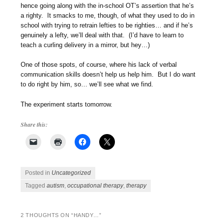
hence going along with the in-school OT’s assertion that he’s
a righty. It smacks to me, though, of what they used to do in
school with trying to retrain lefties to be righties… and if he’s
genuinely a lefty, we’ll deal with that. (I’d have to learn to
teach a curling delivery in a mirror, but hey…)
One of those spots, of course, where his lack of verbal
communication skills doesn’t help us help him. But I do want
to do right by him, so… we’ll see what we find.
The experiment starts tomorrow.
Share this:
Posted in
Uncategorized
Tagged
autism
,
occupational therapy
,
therapy
2 THOUGHTS ON “
HANDY…
”