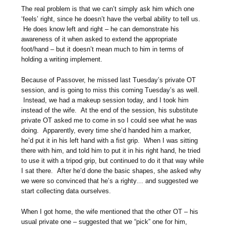
The real problem is that we can’t simply ask him which one
‘feels’ right, since he doesn’t have the verbal ability to tell us.
He does know left and right – he can demonstrate his
awareness of it when asked to extend the appropriate
foot/hand – but it doesn’t mean much to him in terms of
holding a writing implement.
Because of Passover, he missed last Tuesday’s private OT
session, and is going to miss this coming Tuesday’s as well.
Instead, we had a makeup session today, and I took him
instead of the wife. At the end of the session, his substitute
private OT asked me to come in so I could see what he was
doing. Apparently, every time she’d handed him a marker,
he’d put it in his left hand with a fist grip. When I was sitting
there with him, and told him to put it in his right hand, he tried
to use it with a tripod grip, but continued to do it that way while
I sat there. After he’d done the basic shapes, she asked why
we were so convinced that he’s a righty… and suggested we
start collecting data ourselves.
When I got home, the wife mentioned that the other OT – his
usual private one – suggested that we “pick” one for him,