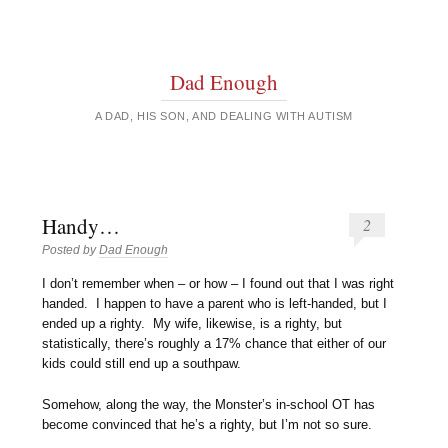
Dad Enough
A DAD, HIS SON, AND DEALING WITH AUTISM
Handy…
2
Posted by
Dad Enough
I don’t remember when – or how – I found out that I was right
handed. I happen to have a parent who is left-handed, but I
ended up a righty. My wife, likewise, is a righty, but
statistically, there’s roughly a 17% chance that either of our
kids could still end up a southpaw.
Somehow, along the way, the Monster’s in-school OT has
become convinced that he’s a righty, but I’m not so sure.