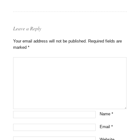
Leave a Reply
Your email address will not be published.
Required fields are
marked
*
Name
*
Email
*
Website