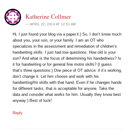
Katherine Collmer
APRIL 22, 2014 AT 12:51 AM
Hi, I just found your blog via a paper.li:) So, I don’t know much
about you, your son, or your family. I am an OT who
specializes in the assessment and remediation of children’s
handwriting skills. I just had tow questions. How old is your
son? And what is the focus of determining his handedness? Is
it for handwriting or for general fine motor skills? (I guess
that’s three questions:) One piece of OT advice: if it’s working,
don’t change it. Let him choose and work with his
handwriting/fm skills with that hand. Even if he changes hands
for different tasks, that is acceptable for anyone. Take the
data and consider what works for him. Usually they know best
anyway:) Best of luck!
Reply