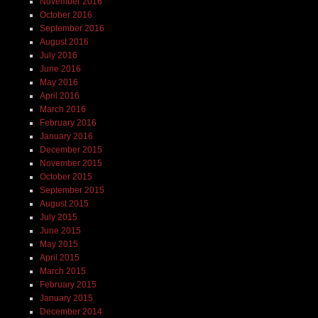
November 2016
October 2016
September 2016
August 2016
July 2016
June 2016
May 2016
April 2016
March 2016
February 2016
January 2016
December 2015
November 2015
October 2015
September 2015
August 2015
July 2015
June 2015
May 2015
April 2015
March 2015
February 2015
January 2015
December 2014