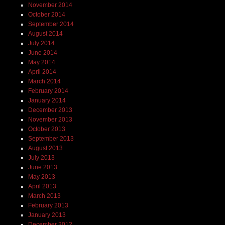
November 2014
October 2014
September 2014
August 2014
July 2014
June 2014
May 2014
April 2014
March 2014
February 2014
January 2014
December 2013
November 2013
October 2013
September 2013
August 2013
July 2013
June 2013
May 2013
April 2013
March 2013
February 2013
January 2013
December 2012