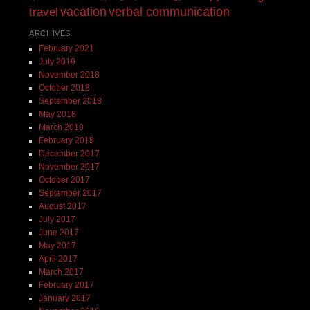
vacation
verbal communication
travel
ARCHIVES
February 2021
July 2019
November 2018
October 2018
September 2018
May 2018
March 2018
February 2018
December 2017
November 2017
October 2017
September 2017
August 2017
July 2017
June 2017
May 2017
April 2017
March 2017
February 2017
January 2017