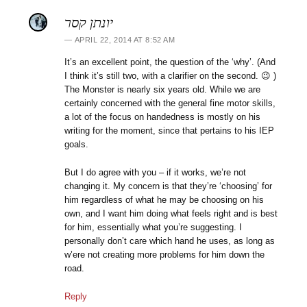
יונתן קסר
APRIL 22, 2014 AT 8:52 AM
It’s an excellent point, the question of the ‘why’. (And
I think it’s still two, with a clarifier on the second. 😉 )
The Monster is nearly six years old. While we are
certainly concerned with the general fine motor skills,
a lot of the focus on handedness is mostly on his
writing for the moment, since that pertains to his IEP
goals.
But I do agree with you – if it works, we’re not
changing it. My concern is that they’re ‘choosing’ for
him regardless of what he may be choosing on his
own, and I want him doing what feels right and is best
for him, essentially what you’re suggesting. I
personally don’t care which hand he uses, as long as
w’ere not creating more problems for him down the
road.
Reply