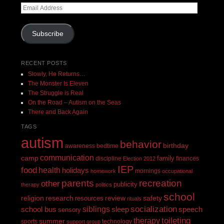
Email
Address
Subscribe
RECENT POSTS
Slowly, He Returns…
The Monster Is Eleven
The Struggle is Real
On the Road – Autism on the Seas
There and Back Again
TAGS
autism
behavior
birthday
awareness
bedtime
communication
camp
family
discipline
finances
Election 2012
IEP
food
health
holidays
mornings
homework
occupational
recreation
parents
other
publicity
therapy
politics
school
religion
review
research
safety
resources
rituals
siblings
socialization
speech
school bus
sleep
sensory
toileting
therapy
summer
sports
technology
support group