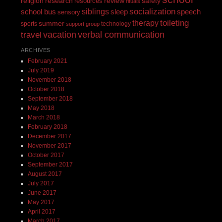
religion
review
research
safety
resources
rituals
siblings
socialization
speech
school bus
sleep
sensory
toileting
therapy
summer
sports
technology
support group
vacation
verbal communication
travel
ARCHIVES
February 2021
July 2019
November 2018
October 2018
September 2018
May 2018
March 2018
February 2018
December 2017
November 2017
October 2017
September 2017
August 2017
July 2017
June 2017
May 2017
April 2017
March 2017