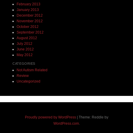
February 2013
January 2013
December 2012
November 2012
October 2012
September 2012
August 2012
July 2012
June 2012
May 2012
CATEGORIES
Not Autism Related
Review
Uncategorized
Proudly powered by WordPress
|
Theme: Reddle by
WordPress.com
.