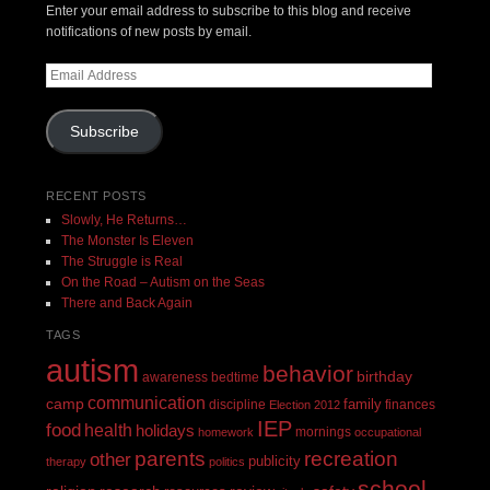
Enter your email address to subscribe to this blog and receive
notifications of new posts by email.
Email
Address
Subscribe
RECENT POSTS
Slowly, He Returns…
The Monster Is Eleven
The Struggle is Real
On the Road – Autism on the Seas
There and Back Again
TAGS
autism
behavior
birthday
awareness
bedtime
communication
camp
family
discipline
finances
Election 2012
IEP
food
health
holidays
mornings
homework
occupational
recreation
parents
other
publicity
therapy
politics
school