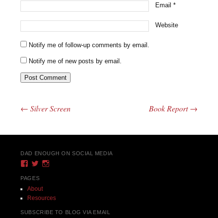
Email
*
Website
Notify me of follow-up comments by email.
Notify me of new posts by email.
←
Silver Screen
Book Report
→
Post navigation
DAD ENOUGH ON SOCIAL MEDIA
View
View
View
DadEnough’s
DadEnoughBlog’s
DadEnough’s
profile
profile
profile
PAGES
on
on
on
About
Facebook
Twitter
Instagram
Resources
SUBSCRIBE TO BLOG VIA EMAIL