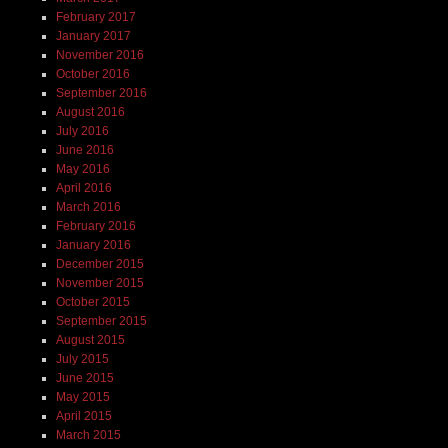
February 2017
January 2017
November 2016
October 2016
September 2016
August 2016
July 2016
June 2016
May 2016
April 2016
March 2016
February 2016
January 2016
December 2015
November 2015
October 2015
September 2015
August 2015
July 2015
June 2015
May 2015
April 2015
March 2015