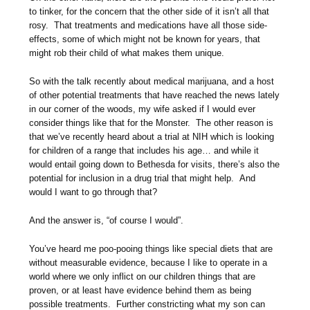
to tinker, for the concern that the other side of it isn’t all that
rosy. That treatments and medications have all those side-
effects, some of which might not be known for years, that
might rob their child of what makes them unique.
So with the talk recently about medical marijuana, and a host
of other potential treatments that have reached the news lately
in our corner of the woods, my wife asked if I would ever
consider things like that for the Monster. The other reason is
that we’ve recently heard about a trial at NIH which is looking
for children of a range that includes his age… and while it
would entail going down to Bethesda for visits, there’s also the
potential for inclusion in a drug trial that might help. And
would I want to go through that?
And the answer is, “of course I would”.
You’ve heard me poo-pooing things like special diets that are
without measurable evidence, because I like to operate in a
world where we only inflict on our children things that are
proven, or at least have evidence behind them as being
possible treatments. Further constricting what my son can