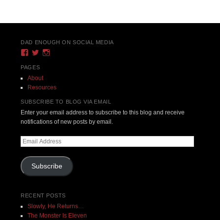
Post navigation
DAD ENOUGH ON SOCIAL MEDIA
View
View
View
DadEnough’s
DadEnoughBlog’s
DadEnough’s
profile
profile
profile
PAGES
on
on
on
About
Facebook
Twitter
Instagram
Resources
SUBSCRIBE TO BLOG VIA EMAIL
Enter your email address to subscribe to this blog and receive
notifications of new posts by email.
Email
Address
Subscribe
RECENT POSTS
Slowly, He Returns…
The Monster Is Eleven