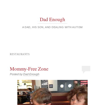
Dad Enough
A DAD, HIS SON, AND DEALING WITH AUTISM
RESTAURANTS
Mommy-Free Zone
Posted by
Dad Enough