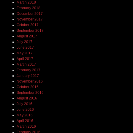
March 2018
February 2018
December 2017
November 2017
October 2017
September 2017
August 2017
July 2017
June 2017
May 2017
April 2017
March 2017
February 2017
January 2017
November 2016
October 2016
September 2016
August 2016
July 2016
June 2016
May 2016
April 2016
March 2016
February 2016