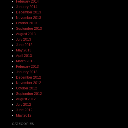
February 2014
January 2014
December 2013
November 2013
October 2013
September 2013
August 2013
July 2013
June 2013
May 2013
April 2013
March 2013
February 2013
January 2013
December 2012
November 2012
October 2012
September 2012
August 2012
July 2012
June 2012
May 2012
CATEGORIES