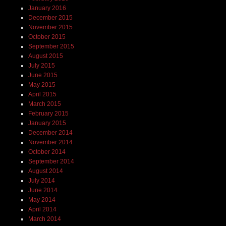
January 2016
December 2015
November 2015
October 2015
September 2015
August 2015
July 2015
June 2015
May 2015
April 2015
March 2015
February 2015
January 2015
December 2014
November 2014
October 2014
September 2014
August 2014
July 2014
June 2014
May 2014
April 2014
March 2014