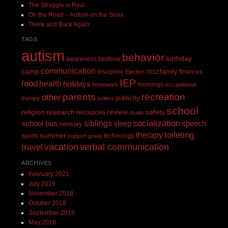
The Struggle is Real
On the Road – Autism on the Seas
There and Back Again
TAGS
autism
behavior
birthday
awareness
bedtime
communication
camp
family
discipline
finances
Election 2012
IEP
food
health
holidays
mornings
homework
occupational
recreation
parents
other
publicity
therapy
politics
school
religion
review
research
safety
resources
rituals
siblings
socialization
speech
school bus
sleep
sensory
toileting
therapy
summer
sports
technology
support group
vacation
verbal communication
travel
ARCHIVES
February 2021
July 2019
November 2018
October 2018
September 2018
May 2018