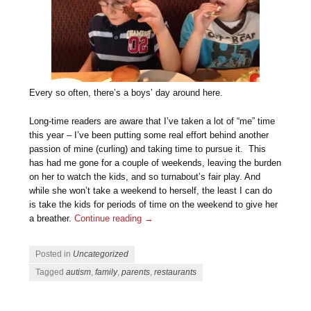
Every so often, there’s a boys’ day around here.
Long-time readers are aware that I’ve taken a lot of “me” time
this year – I’ve been putting some real effort behind another
passion of mine (curling) and taking time to pursue it. This
has had me gone for a couple of weekends, leaving the burden
on her to watch the kids, and so turnabout’s fair play. And
while she won’t take a weekend to herself, the least I can do
is take the kids for periods of time on the weekend to give her
a breather.
Continue reading
→
Posted in
Uncategorized
Tagged
autism
,
family
,
parents
,
restaurants