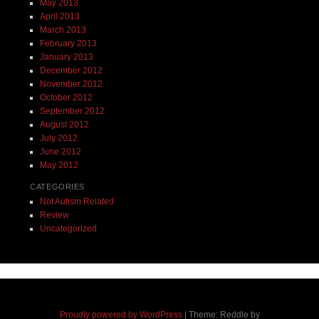
May 2013
April 2013
March 2013
February 2013
January 2013
December 2012
November 2012
October 2012
September 2012
August 2012
July 2012
June 2012
May 2012
CATEGORIES
Not Autism Related
Review
Uncategorized
Proudly powered by WordPress
|
Theme: Reddle by