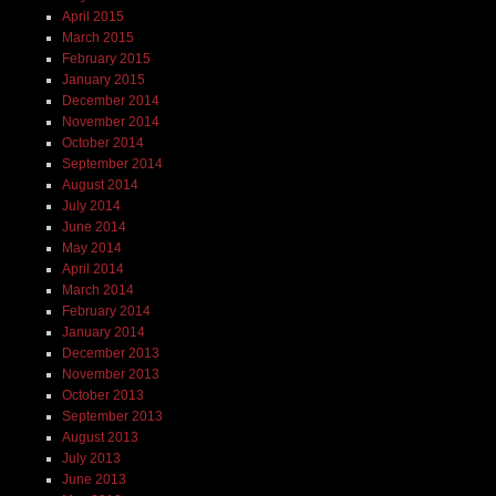
April 2015
March 2015
February 2015
January 2015
December 2014
November 2014
October 2014
September 2014
August 2014
July 2014
June 2014
May 2014
April 2014
March 2014
February 2014
January 2014
December 2013
November 2013
October 2013
September 2013
August 2013
July 2013
June 2013