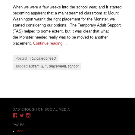
When we were a few weeks into the school year, and it started
becoming apparent that a mainstreamed classroom at Mount
Washington wasn’t the right placement for the Monster, we
started considering our options. The Temporary Adult Support
(TAS) helped to some extent, but it was clear that what
the Monster needed really was to be moved to another
placement.
Continue reading
→
Posted in
Uncategorized
Tagged
autism
,
IEP
,
placement
,
school
Post navigation
DAD ENOUGH ON SOCIAL MEDIA
View
View
View
DadEnough’s
DadEnoughBlog’s
DadEnough’s
profile
profile
profile
PAGES
on
on
on
About
Facebook
Twitter
Instagram