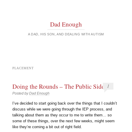
Dad Enough
A DAD, HIS SON, AND DEALING WITH AUTISM
PLACEMENT
Doing the Rounds – The Public Side
1
Posted by
Dad Enough
I’ve decided to start going back over the things that I couldn’t
discuss while we were going through the IEP process, and
talking about them as they occur to me to write them… so
some of these things, over the next few weeks, might seem
like they’re coming a bit out of right field.