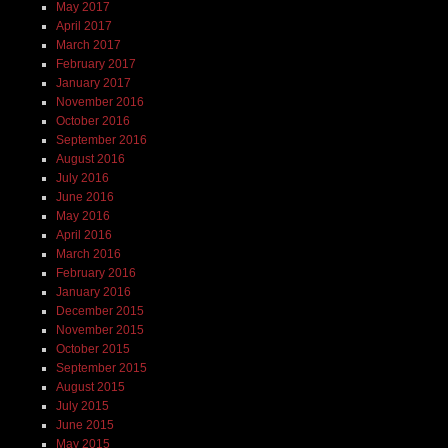
May 2017
April 2017
March 2017
February 2017
January 2017
November 2016
October 2016
September 2016
August 2016
July 2016
June 2016
May 2016
April 2016
March 2016
February 2016
January 2016
December 2015
November 2015
October 2015
September 2015
August 2015
July 2015
June 2015
May 2015