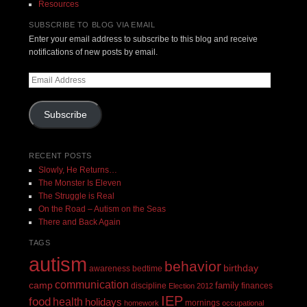
Resources
SUBSCRIBE TO BLOG VIA EMAIL
Enter your email address to subscribe to this blog and receive
notifications of new posts by email.
Email
Address
Subscribe
RECENT POSTS
Slowly, He Returns…
The Monster Is Eleven
The Struggle is Real
On the Road – Autism on the Seas
There and Back Again
TAGS
autism
behavior
birthday
awareness
bedtime
communication
camp
family
discipline
finances
Election 2012
IEP
food
health
holidays
mornings
homework
occupational