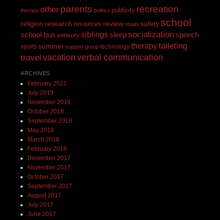
recreation
parents
other
publicity
therapy
politics
school
religion
review
research
safety
resources
rituals
siblings
socialization
speech
school bus
sleep
sensory
toileting
therapy
summer
sports
technology
support group
vacation
verbal communication
travel
ARCHIVES
February 2021
July 2019
November 2018
October 2018
September 2018
May 2018
March 2018
February 2018
December 2017
November 2017
October 2017
September 2017
August 2017
July 2017
June 2017