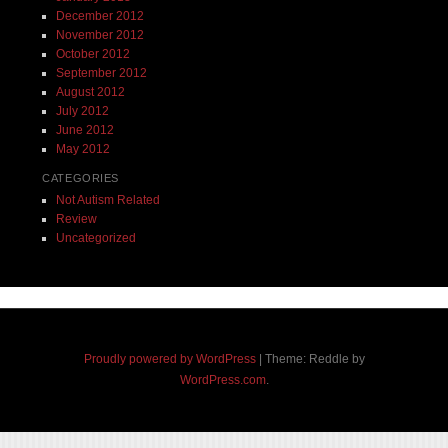
December 2012
November 2012
October 2012
September 2012
August 2012
July 2012
June 2012
May 2012
CATEGORIES
Not Autism Related
Review
Uncategorized
Proudly powered by WordPress
|
Theme: Reddle by
WordPress.com
.