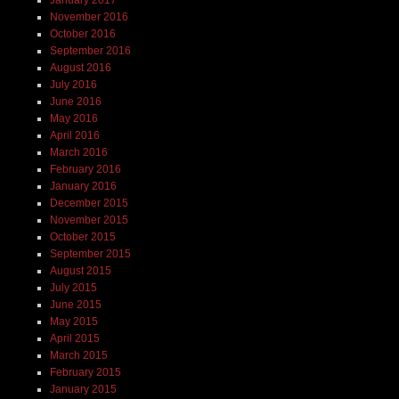
January 2017
November 2016
October 2016
September 2016
August 2016
July 2016
June 2016
May 2016
April 2016
March 2016
February 2016
January 2016
December 2015
November 2015
October 2015
September 2015
August 2015
July 2015
June 2015
May 2015
April 2015
March 2015
February 2015
January 2015