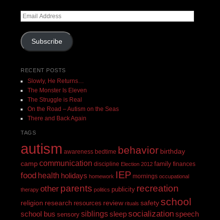
Email
Address
Subscribe
RECENT POSTS
Slowly, He Returns…
The Monster Is Eleven
The Struggle is Real
On the Road – Autism on the Seas
There and Back Again
TAGS
autism
behavior
birthday
awareness
bedtime
communication
camp
family
discipline
finances
Election 2012
IEP
food
health
holidays
mornings
homework
occupational
recreation
parents
other
publicity
therapy
politics
school
religion
review
research
safety
resources
rituals
siblings
socialization
speech
school bus
sleep
sensory