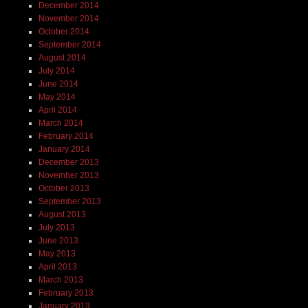
December 2014
November 2014
October 2014
September 2014
August 2014
July 2014
June 2014
May 2014
April 2014
March 2014
February 2014
January 2014
December 2013
November 2013
October 2013
September 2013
August 2013
July 2013
June 2013
May 2013
April 2013
March 2013
February 2013
January 2013