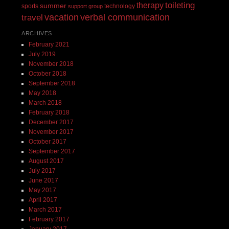
toileting
therapy
summer
sports
technology
support group
vacation
verbal communication
travel
ARCHIVES
February 2021
July 2019
November 2018
October 2018
September 2018
May 2018
March 2018
February 2018
December 2017
November 2017
October 2017
September 2017
August 2017
July 2017
June 2017
May 2017
April 2017
March 2017
February 2017