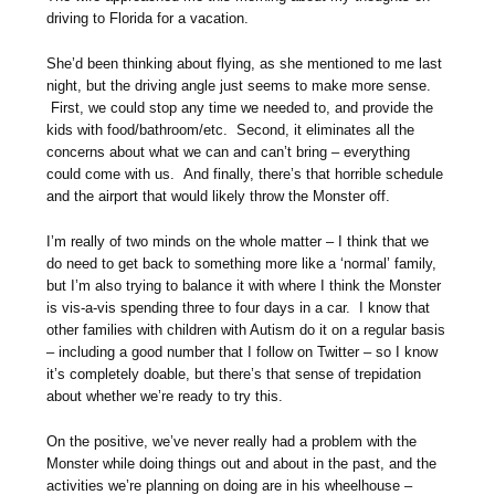
driving to Florida for a vacation.
She’d been thinking about flying, as she mentioned to me last
night, but the driving angle just seems to make more sense.
First, we could stop any time we needed to, and provide the
kids with food/bathroom/etc. Second, it eliminates all the
concerns about what we can and can’t bring – everything
could come with us. And finally, there’s that horrible schedule
and the airport that would likely throw the Monster off.
I’m really of two minds on the whole matter – I think that we
do need to get back to something more like a ‘normal’ family,
but I’m also trying to balance it with where I think the Monster
is vis-a-vis spending three to four days in a car. I know that
other families with children with Autism do it on a regular basis
– including a good number that I follow on Twitter – so I know
it’s completely doable, but there’s that sense of trepidation
about whether we’re ready to try this.
On the positive, we’ve never really had a problem with the
Monster while doing things out and about in the past, and the
activities we’re planning on doing are in his wheelhouse –