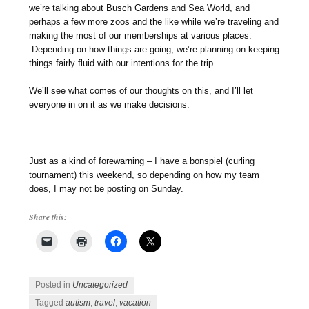
we’re talking about Busch Gardens and Sea World, and
perhaps a few more zoos and the like while we’re traveling and
making the most of our memberships at various places.
Depending on how things are going, we’re planning on keeping
things fairly fluid with our intentions for the trip.
We’ll see what comes of our thoughts on this, and I’ll let
everyone in on it as we make decisions.
Just as a kind of forewarning – I have a bonspiel (curling
tournament) this weekend, so depending on how my team
does, I may not be posting on Sunday.
Share this:
Posted in
Uncategorized
Tagged
autism
,
travel
,
vacation