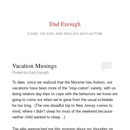
Dad Enough
A DAD, HIS SON, AND DEALING WITH AUTISM
Vacation Musings
Posted by
Dad Enough
To date, since we realized that the Monster has Autism, our
vacations have been more of the “stay-cation” variety, with us
doing relative day-trips to cope with the behaviors we know are
going to come out when we’re gone from the usual schedule
for too long. (The one dreadful trip to New Jersey comes to
mind, where I didn’t sleep for most of the weekend because
neither child wanted to sleep…)
The wife approached me this morning about my thoughts on