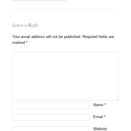
Leave a Reply
Your email address will not be published.
Required fields are
marked
*
Name
*
Email
*
Website