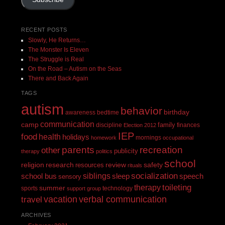
RECENT POSTS
Slowly, He Returns…
The Monster Is Eleven
The Struggle is Real
On the Road – Autism on the Seas
There and Back Again
TAGS
autism
behavior
birthday
awareness
bedtime
communication
camp
family
discipline
finances
Election 2012
IEP
food
health
holidays
mornings
homework
occupational
recreation
parents
other
publicity
therapy
politics
school
religion
review
research
safety
resources
rituals
siblings
socialization
speech
school bus
sleep
sensory
toileting
therapy
summer
sports
technology
support group
vacation
verbal communication
travel
ARCHIVES