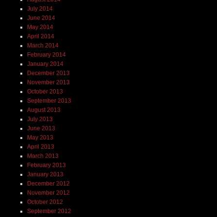
July 2014
June 2014
May 2014
April 2014
March 2014
February 2014
January 2014
December 2013
November 2013
October 2013
September 2013
August 2013
July 2013
June 2013
May 2013
April 2013
March 2013
February 2013
January 2013
December 2012
November 2012
October 2012
September 2012