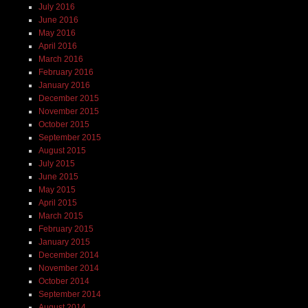
July 2016
June 2016
May 2016
April 2016
March 2016
February 2016
January 2016
December 2015
November 2015
October 2015
September 2015
August 2015
July 2015
June 2015
May 2015
April 2015
March 2015
February 2015
January 2015
December 2014
November 2014
October 2014
September 2014
August 2014