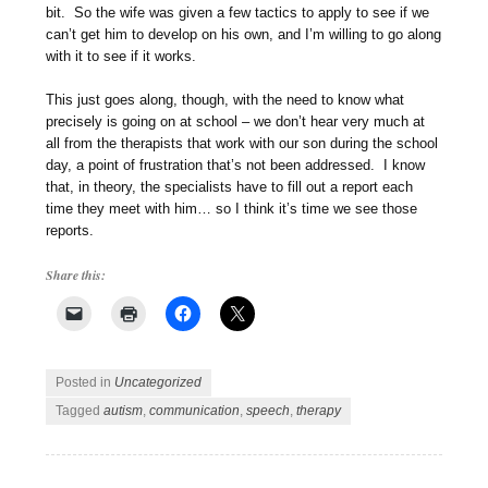
bit. So the wife was given a few tactics to apply to see if we
can’t get him to develop on his own, and I’m willing to go along
with it to see if it works.
This just goes along, though, with the need to know what
precisely is going on at school – we don’t hear very much at
all from the therapists that work with our son during the school
day, a point of frustration that’s not been addressed. I know
that, in theory, the specialists have to fill out a report each
time they meet with him… so I think it’s time we see those
reports.
Share this:
Posted in
Uncategorized
Tagged
autism
,
communication
,
speech
,
therapy