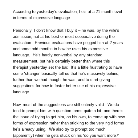
According to yesterday’s evaluation, he’s at a 21 month level
in terms of expressive language.
Personally, I don’t know that I buy it – he was, by the wife’s
admission, not at his best or most cooperative during the
evaluation. Previous evaluations have pegged him at 2 years
and some-odd months in how he uses his expressive
language. He’s hardly non-verbal by any standard
measurement, but he’s certainly better than where this
therapist yesterday set the bar. It’s a little frustrating to have
some ‘stranger’ basically tell us that he’s massively behind,
further than we had thought he was, and to start giving
suggestions for how to foster better use of his expressive
language.
Now, most of the suggestions are still entirely valid. We do
tend to prompt him with question forms quite a bit, and there’s
the issue of trying to get him, on his own, to come up with new
forms of expression rather than sticking to the very rigid forms
he’s already using. We also try to prompt too much
(apparently) when he gets stuck on his ‘do you want more?’