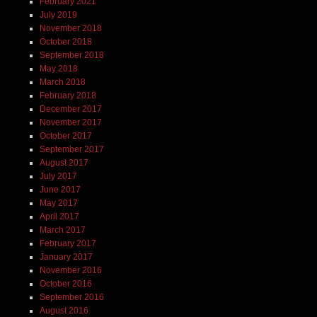
February 2021
July 2019
November 2018
October 2018
September 2018
May 2018
March 2018
February 2018
December 2017
November 2017
October 2017
September 2017
August 2017
July 2017
June 2017
May 2017
April 2017
March 2017
February 2017
January 2017
November 2016
October 2016
September 2016
August 2016