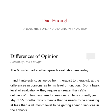
Dad Enough
A DAD, HIS SON, AND DEALING WITH AUTISM
Differences of Opinion
Posted by
Dad Enough
The Monster had another speech evaluation yesterday.
I find it interesting, as we go from therapist to therapist, at the
differences in opinions as to his level of function. (For a basic
level of evaluation – they require a ‘greater than 25%
deficiency’ in function here for services.) He is currently just
shy of 55 months, which means that he needs to be speaking
at less than a 41 month level to be getting speech services in
the schools.