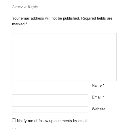
Leave a Reply
Your email address will not be published.
Required fields are
marked
*
Name
*
Email
*
Website
Notify me of follow-up comments by email.